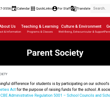
event
apps
account_circle
g_translate
17-3556
Calendar
QuickLinks
For Staff
Translate
About Us
Teaching & Learning
Culture & Environment
Ge
act & Information
Programs & Classes
Well-Being, Extracurricular & Support
Pare
Parent-Teacher Conferences
Provincial Achievement Tests
Student Personal Mobile Devices
Parent Society
CIETY
ful difference for students is by participating on our school’s 
eties Act
for the purpose of raising funds for the school. A socie
r
CBE Administrative Regulation 5001 – School Councils and Sch