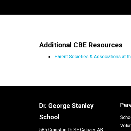
Additional CBE Resources
Parent Societies & Associations at t
Par
Dr. George Stanley
School
Schoo
Volu
585 Cranston Dr SE Calgary, AB