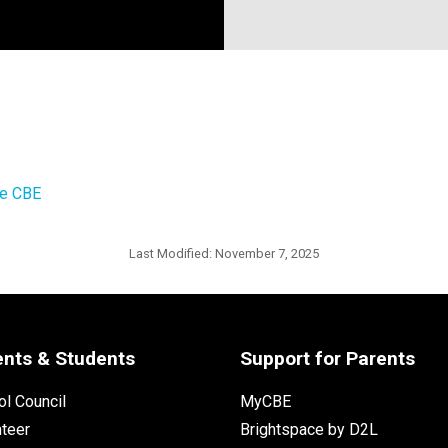
he CBE
Last Modified:
November 7, 2025
ents & Students
Support for Parents
l Council
MyCBE
nteer
Brightspace by D2L