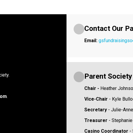
Contact Our Pa
Email: 
gsfundraisings
Parent Societ
iety.
Chair -
 Heather Johns
oom
.
Vice-Chair 
- Kyle Bull
Secretary 
- Julie-Ann
Treasurer 
- Stephani
Casino Coordinator 
-