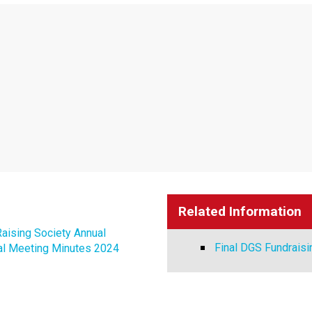
Related Information
aising Society Annual
Final DGS Fundraisi
al Meeting Minutes 2024