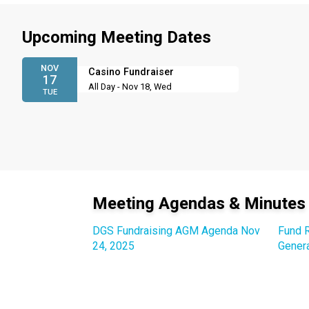
Upcoming Meeting Dates
NOV
Casino Fundraiser
17
All Day - Nov 18, Wed
TUE
Meeting Agendas & Minutes
DGS Fundraising AGM Agenda Nov
Fund R
24, 2025
Gener