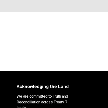
Acknowledging the Land
We are committed to Truth and
Reconciliation across Treaty 7
lands