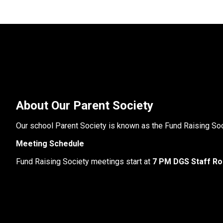
About Our Parent Society
Our school Parent Society is known as the Fund Raising Soc
Meeting Schedule
Fund Raising Society meetings start at
 7 PM DGS Staff R