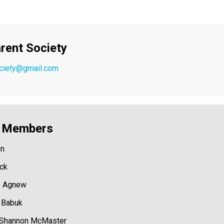
rent Society
ociety@gmail.com
y Members
on
ock
e Agnew
e Babuk
 Shannon McMaster