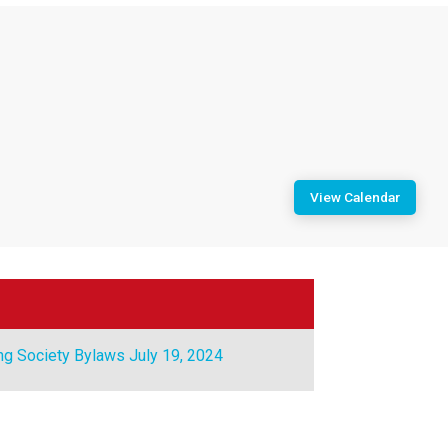
View Calendar
ng Society Bylaws July 19, 2024