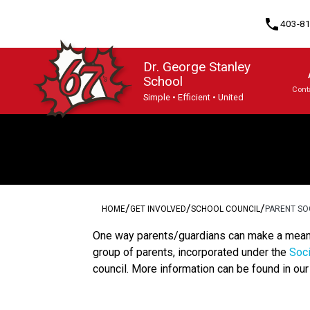
phone
403-8
Dr. George Stanley
School
Cont
Simple • Efficient • United
Program, Focus & Approach
/
/
/
HOME
GET INVOLVED
SCHOOL COUNCIL
PARENT SO
One way parents/guardians can make a meaning
group of parents, incorporated under the
Soci
council. More information can be found in ou