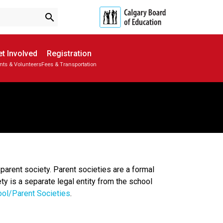
search
t Involved
Registration
nts & Volunteers
Fees & Transportation
Subscribe to School Messages
School Planning Engagement
parent society. Parent societies are a formal
ty is a separate legal entity from the school
ool/Parent Societies
.