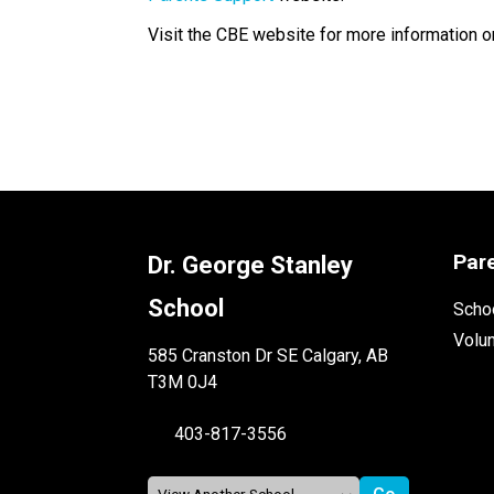
Visit the CBE website for more information o
​​​​​     ​
Par
Dr. George Stanley
School
Schoo
Volu
585 Cranston Dr SE Calgary, AB
T3M 0J4
403-817-3556