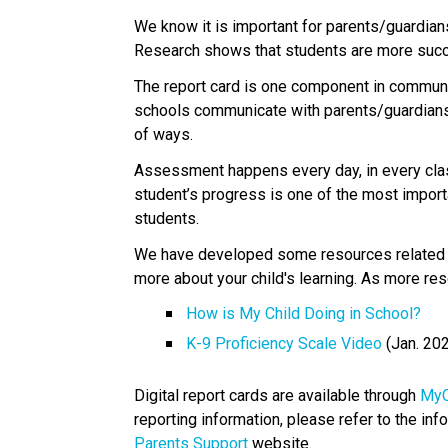
​We know it is important for parents/guardians
Research shows that students are more succe
The report card is one component in communica
schools communicate with parents/guardians 
of ways. 
Assessment happens every day, in every clas
student’s progress is one of the most import
students.
We have developed some resources related to
more about your child's learning. As more res
How is My Child Doing in School?​
K-9 Proficiency Scale Video​
 (Jan. 20
Digital report cards are available through 
MyC
reporting information, please refer to the info
Parents Support
 website. 