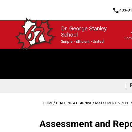
phone
403-8
Dr. George Stanley
School
Cont
Simple • Efficient • United
Program, Focus & Approach
/
/
HOME
TEACHING & LEARNING
ASSESSMENT & REPOR
​​​​​Assessment and Rep