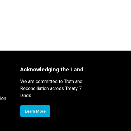
Acknowledging the Land
We are committed to Truth and
Reconciliation across Treaty 7
lands
ion
Learn More