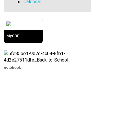
Calendar
MyCBE
notebook