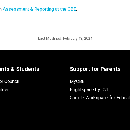
n 
Assessment & Reporting at the CBE
. ​
Last Modified:
February 13, 2024
ents & Students
Support for Parents
l Council
MyCBE
nteer
Brightspace by D2L
Google Workspace for Educat