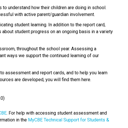
 to understand how their children are doing in school. 
ssful with active parent/guardian involvement.
ting student learning. In addition to the report card, 
about student progress on an ongoing basis in a variety 
sroom, throughout the school year. Assessing a 
ant ways we support the continued learning of our 
 assessment and report cards, and to help you learn 
ources are developed, you will find them here.​ 
20) 
BE​
. For help with accessing student assessment and 
rmation in the 
MyCBE Technical Support for Students & 