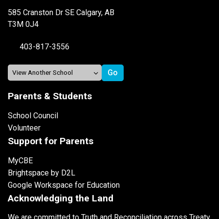
585 Cranston Dr SE Calgary, AB
T3M 0J4
403-817-3556
Parents & Students
School Council
Volunteer
Support for Parents
MyCBE
Brightspace by D2L
Google Workspace for Education
Acknowledging the Land
We are committed to Truth and Reconciliation across Treaty