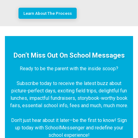
Learn About The Process
Don’t Miss Out On School Messages
Ready to be the parent with the inside scoop?
Subscribe today to receive the latest buzz about
picture-perfect days, exciting field trips, delightful fun
lunches, impactful fundraisers, storybook-worthy book
fairs, essential school info, fees and much, much more.
Don't just hear about it later—be the first to know! Sign
up today with SchoolMessenger and redefine your
school experience!