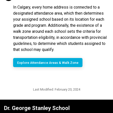
In Calgary, every home address is connected to a
designated attendance area, which then determines
your assigned school based on its location for each
grade and program. Additionally, the existence of a
walk zone around each school sets the criteria for
transportation eligibility, in accordance with provincial
guidelines, to determine which students assigned to
that school may qualify.
Explore Attendance Areas & Walk Zone
Last Modified:
February 20, 2024
Dr. George Stanley School