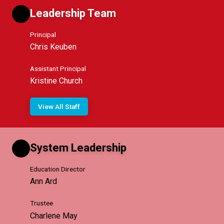
Leadership Team
Principal
Chris Keuben
Assistant Principal
Kristine Church
View All Staff
System Leadership
Education Director
Ann Ard
Trustee
Charlene May