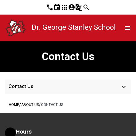
phone
event
apps
account_circle
g_translate
search
Dr. George Stanley School
menu
Contact Us
keyboard_arrow_down
Contact Us
/
/
HOME
ABOUT US
CONTACT US
Hours