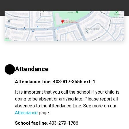
Attendance
Attendance Line: 403-817-3556 ext. 1
It is important that you call the school if your child is 
going to be absent or arriving late. Please report all 
absences to the Attendance Line. See more on our 
Attendance
 page.
School fax line
: 403-279-1786