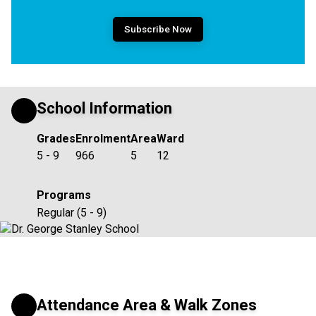
Subscribe Now
School Information
Grades
Enrolment
Area
Ward
5 - 9
966
5
12
Programs
Regular (5 - 9)
Attendance Area & Walk Zones