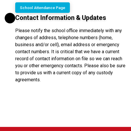
School Attendance Page
Contact Information & Updates
Please notify the school office immediately with any
changes of address, telephone numbers (home,
business and/or cell), email address or emergency
contact numbers. It is critical that we have a current
record of contact information on file so we can reach
you or other emergency contacts. Please also be sure
to provide us with a current copy of any custody
agreements.