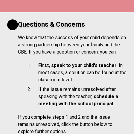
Questions & Concerns
We know that the success of your child depends on
a strong partnership between your family and the
CBE. If you have a question or concern, you can:
First, speak to your child's teacher.
In
most cases, a solution can be found at the
classroom level.
If the issue remains unresolved after
speaking with the teacher,
schedule a
meeting with the school principal
.
If you complete steps 1 and 2 and the issue
remains unresolved, click the button below to
explore further options.