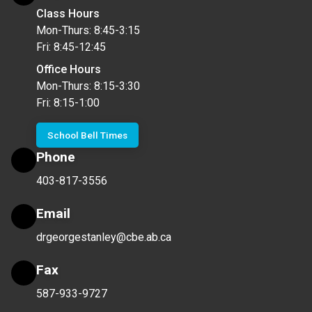
Class Hours
Mon-Thurs: 8:45-3:15
Fri: 8:45-12:45
Office Hours
Mon-Thurs: 8:15-3:30
Fri: 8:15-1:00
School Bell Times
Phone
403-817-3556
Email
drgeorgestanley@cbe.ab.ca
Fax
587-933-9727