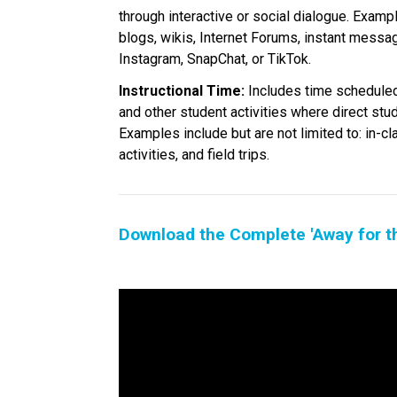
through interactive or social dialogue. Exampl
blogs, wikis, Internet Forums, instant messa
Instagram, SnapChat, or TikTok.
Instructional Time:
 Includes time scheduled
and other student activities where direct stu
Examples include but are not limited to: in-cl
activities, and field trips.
Download the Complete 'Away for t