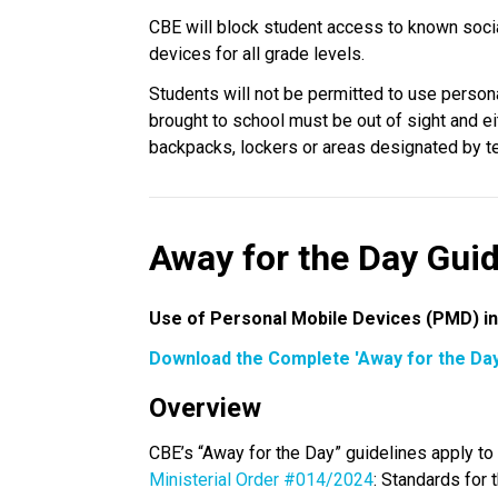
CBE will block student access to known soci
devices for all grade levels.
Students will not be permitted to use person
brought to school must be out of sight and eit
backpacks, lockers or areas designated by tea
Away for the Day Guid
Use of Personal Mobile Devices (PMD) in
Download the Complete 'Away for the Day
Overview
Ministerial Order #014/2024
: Standards for