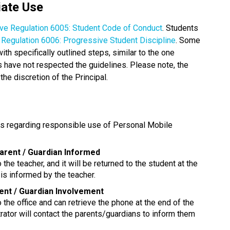
iate Use
ive Regulation 6005: Student Code of Conduct
. Students 
e Regulation 6006: Progressive Student Discipline
. Some 
 specifically outlined steps, similar to the one 
have not respected the guidelines. Please note, the 
the discretion of the Principal. 
ns regarding responsible use of Personal Mobile 
Parent / Guardian Informed
 the teacher, and it will be returned to the student at the 
is informed by the teacher.
rent / Guardian Involvement
o the office and can retrieve the phone at the end of the 
rator will contact the parents/guardians to inform them 