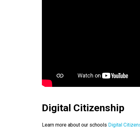
Digital Citizenship
Learn more about our schools 
Digital Citizen