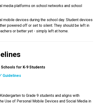
al media platforms on school networks and school 
al mobile devices during the school day. Student devices 
her powered off or set to silent. They should be left in 
chers or better yet - simply left at home.
elines
 Schools for K-9 Students
' Guidelines
CBE’s “Away for the Day” guidelines apply to Kindergarten to Grade 9 students and aligns with 
 the Use of Personal Mobile Devices and Social Media in 