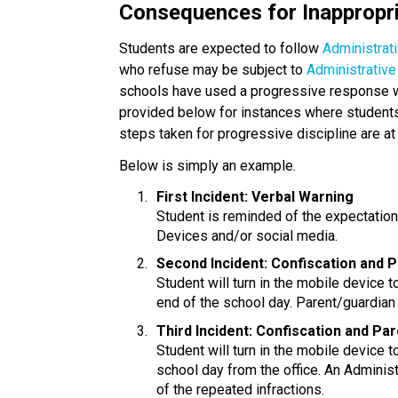
Consequences for Inappropr
Students are expected to follow 
Administrat
who refuse may be subject to
 Administrativ
schools have used a progressive response with
provided below for instances where students 
steps taken for progressive discipline are at 
Below is simply an example.
First Incident: Verbal Warning
Student is reminded of the expectatio
Devices and/or social media.
Second Incident: Confiscation and 
Student will turn in the mobile device to
end of the school day. Parent/guardian 
Third Incident: Confiscation and Pa
Student will turn in the mobile device t
school day from the office. An Administ
of the repeated infractions.