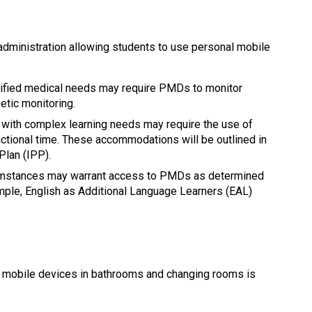
dministration allowing students to use personal mobile 
tified medical needs may require PMDs to monitor 
etic monitoring.
 with complex learning needs may require the use of 
ctional time. These accommodations will be outlined in 
Plan (IPP).
cumstances may warrant access to PMDs as determined 
mple, English as Additional Language Learners (EAL) 
l mobile devices in bathrooms and changing rooms is 