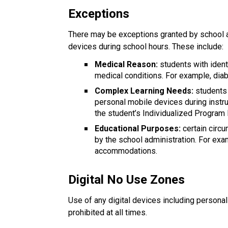
Exceptions
There may be exceptions granted by school a
devices during school hours. These include:
Medical Reason:
 students with iden
medical conditions. For example, diab
Complex Learning Needs:
 students
personal mobile devices during instru
the student’s Individualized Program 
Educational Purposes: 
certain cir
by the school administration. For exa
accommodations.
Digital No Use Zones
Use of any digital devices including persona
prohibited at all times.