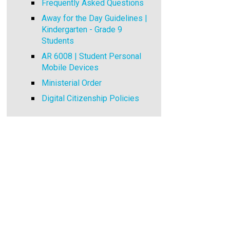
Frequently Asked Questions
Away for the Day Guidelines |
Kindergarten - Grade 9
Students
AR 6008 | Student Personal
Mobile Devices
Ministerial Order
Digital Citizenship Policies