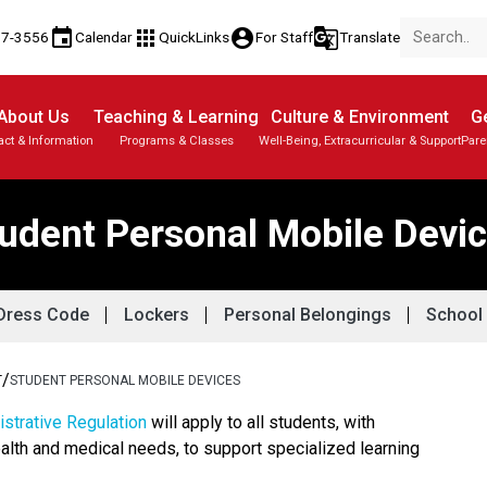
event
apps
account_circle
g_translate
17-3556
Calendar
QuickLinks
For Staff
Translate
About Us
Teaching & Learning
Culture & Environment
Ge
act & Information
Programs & Classes
Well-Being, Extracurricular & Support
Pare
Parent-Teacher Conferences
Provincial Achievement Tests
Student Personal Mobile Devices
udent Personal Mobile Devi
Dress Code
Lockers
Personal Belongings
School 
/
T
STUDENT PERSONAL MOBILE DEVICES
strative Regulation
 will apply to all students, with 
alth and medical needs, to support specialized learning 