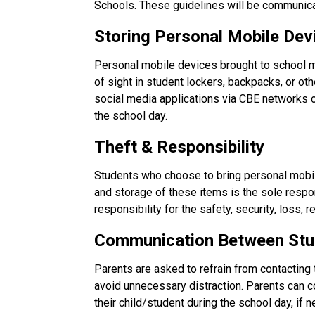
Schools. These guidelines will be communica
Storing Personal Mobile Dev
Personal mobile devices brought to school m
of sight in student lockers, backpacks, or ot
social media applications via CBE networks
the school day.
Theft & Responsibility
Students who choose to bring personal mobile
and storage of these items is the sole respo
responsibility for the safety, security, loss,
Communication Between Stu
Parents are asked to refrain from contacting 
avoid unnecessary distraction. Parents can con
their child/student during the school day, if 