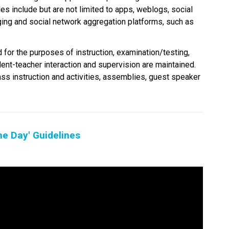
es include but are not limited to apps, weblogs, social 
ging and social network aggregation platforms, such as 
 for the purposes of instruction, examination/testing, 
dent-teacher interaction and supervision are maintained. 
ass instruction and activities, assemblies, guest speaker 
he Day' Guidelines