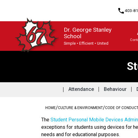
phone
403-8
Dr. George Stanley
School
Cont
Simple • Efficient • United
Program, Focus & Approach
St
Attendance
Behaviour
/
/
HOME
CULTURE & ENVIRONMENT
CODE OF CONDUC
The 
Student Personal Mobile Devices Admini
exceptions for students using devices for he
needs and for educational purposes. 