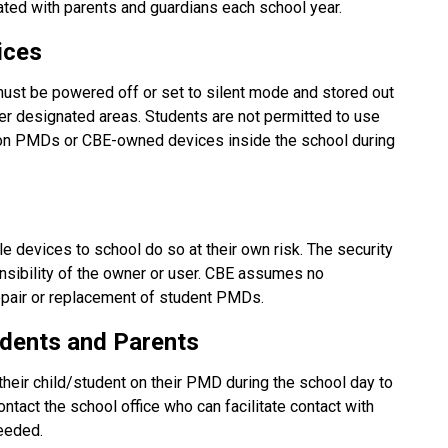
ted with parents and guardians each school year.
ices
ust be powered off or set to silent mode and stored out 
her designated areas. Students are not permitted to use 
 on PMDs or CBE-owned devices inside the school during 
 devices to school do so at their own risk. The security 
nsibility of the owner or user. CBE assumes no 
 repair or replacement of student PMDs.
dents and Parents
their child/student on their PMD during the school day to 
tact the school office who can facilitate contact with 
needed.