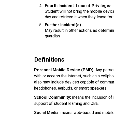
Fourth Incident: Loss of Privileges
Student will not bring the mobile device 
day and retrieve it when they leave for 
Further Incident(s)
May result in other actions as determine
guardian.
Definitions
Personal Mobile Device (PMD): 
Any person
with or access the internet, such as a cellpho
also may include devices capable of communi
headphones, earbuds, or smart speakers.
School Community:
 means the inclusion of 
support of student learning and CBE.
Social Media: 
means web-based and mobile t