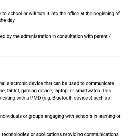
to school or will turn it into the office at the beginning of 
the day.
d by the administration in consultation with parent / 
al electronic device that can be used to communicate 
ne, tablet, gaming device, laptop, or smartwatch. This 
cating with a PMD (e.g. Bluetooth devices) such as 
individuals or groups engaging with schools in learning or 
echnologies or applications providing communications 