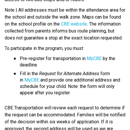
Note | All addresses must be within the attendance area for 
the school and outside the walk zone. Maps can be found 
on the school profile on the 
CBE website
. The information 
collected from parents informs bus route planning, but 
does not guarantee a stop at the exact location requested.
To participate in the program, you must:
Pre-register for transportation in 
MyCBE
 by the 
deadline
Fill in the 
Request for Alternate Address
 form 
in 
MyCBE
 and provide one additional address and 
schedule for your child. Note: the form will only 
appear after you register.
CBE Transportation will review each request to determine if 
the request can be accommodated. Families will be notified 
of the decision within six weeks of application. If it is 
approved, the second address will be used as we are 