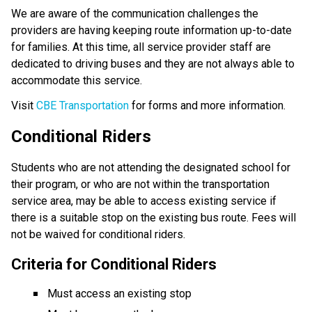
We are aware of the communication challenges the 
providers are having keeping route information up-to-date 
for families. At this time, all service provider staff are 
dedicated to driving buses and they are not always able to 
accommodate this service.​
Visit 
CBE Transportation​
 for forms and more information.
Conditional Riders
Students who are not attending the designated school for 
their program, or who are not within the transportation 
service area, may be able to access existing service if 
there is a suitable stop on the existing bus route. Fees will 
not be waived for conditional riders.
Criteria for Conditional Riders
Must access an existing stop