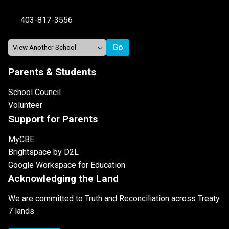
403-817-3556
Parents & Students
School Council
Volunteer
Support for Parents
MyCBE
Brightspace by D2L
Google Workspace for Education
Acknowledging the Land
We are committed to Truth and Reconciliation across Treaty
7 lands