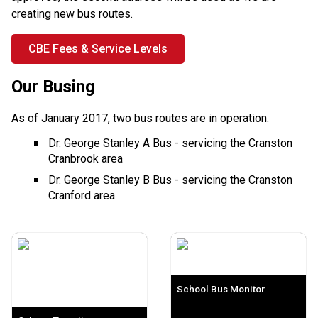
creating new bus routes.
CBE Fees & Service Levels
Our Busing
As of January 2017, two bus routes are in operation.
Dr. George Stanley A Bus - servicing the Cranston
Cranbrook area
Dr. George Stanley B Bus - servicing the Cranston
Cranford area
School Bus Monitor