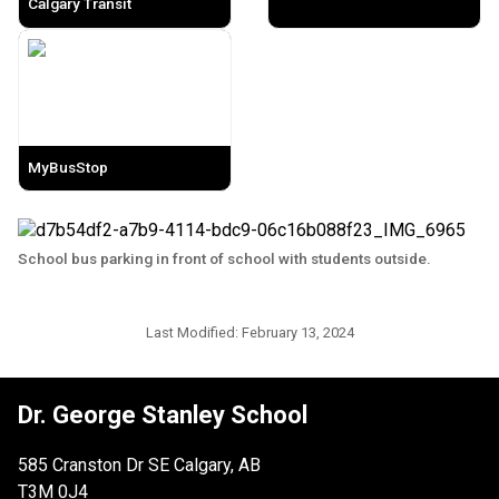
Calgary Transit
MyBusStop
School bus parking in front of school with students outside.
Last Modified:
February 13, 2024
Dr. George Stanley School
585 Cranston Dr SE Calgary, AB
T3M 0J4