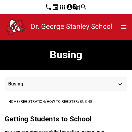
phone
event
apps
account_circle
g_translate
search
Dr. George Stanley School
menu
Busing
keyboard_arrow_down
Busing
/
/
/
HOME
REGISTRATION
HOW TO REGISTER
BUSING
​​​​​​​​Getting Students to School