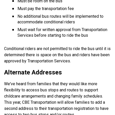
Must be room on the bus
Must pay the transportation fee
No additional bus routes will be implemented to 
accommodate conditional riders
Must wait for written approval from Transportation 
Services before starting to ride the bus
Conditional riders are not permitted to ride the bus until it is 
determined there is space on the bus and riders have been 
approved by Transportation Services.
Alternate Addresses
We've heard from families that they would like more 
flexibility to access bus stops and routes to support 
childcare arrangements and changing family schedules. 
This year, CBE Transportation will allow families to add a 
second address to their transportation registration to have 
access to two bus stops and/or routes.