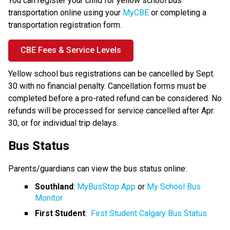
You can register your child for yellow school bus 
transportation online using your 
MyCBE
 or completing a 
transportation registration form.
CBE Fees & Service Levels
Yellow school bus registrations can be cancelled by Sept. 
30 with no financial penalty. Cancellation​ forms must be 
completed before a pro-rated refund can be considered. No 
refunds will be processed for service cancelled after Apr. 
30, or for individual trip delays.
Bus Status
Parents/guardians can view the bus status online:
Southland
: 
MyBusStop App
 or 
My School Bus 
Monitor
First Student
:  
First Student Calgary Bus Status