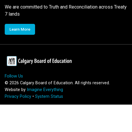
We are committed to Truth and Reconciliation across Treaty
7 lands
Learn More
Follow Us
©
2026
Calgary Board of Education. All rights reserved.
Website by
Imagine Everything
Privacy Policy
•
System Status