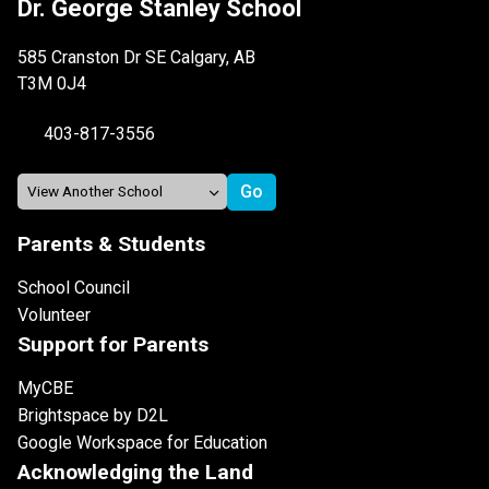
Dr. George Stanley School
585 Cranston Dr SE Calgary, AB
T3M 0J4
403-817-3556
Parents & Students
School Council
Volunteer
Support for Parents
MyCBE
Brightspace by D2L
Google Workspace for Education
Acknowledging the Land