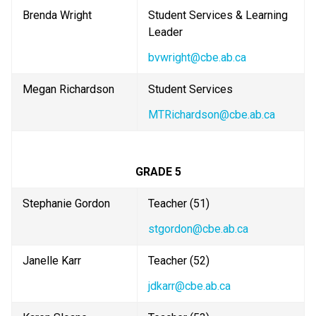
Brenda Wright
Student Services & Learning 
Leader
bvwright@cbe.ab.ca
Megan Richardson
Student Services
MTRichardson@cbe.ab.ca
GRADE 5
Stephanie Gordon
Teacher (51) 
stgordon@cbe.ab.ca
Janelle Karr
Teacher (52)
jdkarr@cbe.ab.ca