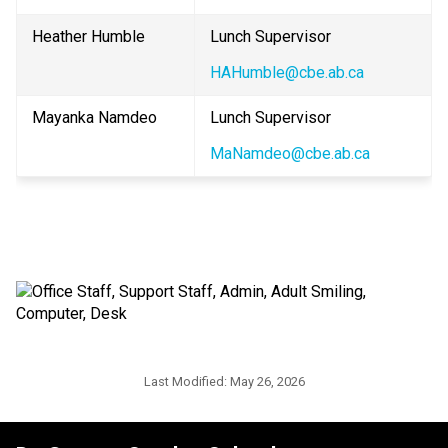
Heather Humble
Lunch Supervisor
HAHumble@cbe.ab.ca
Mayanka Namdeo
Lunch Supervisor
MaNamdeo@cbe.ab.ca
Last Modified:
May 26, 2026