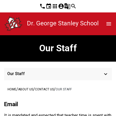
phone
event
apps
account_circle
g_translate
search
Dr. George Stanley School
menu
Our Staff
keyboard_arrow_down
Our Staff
/
/
/
HOME
ABOUT US
CONTACT US
OUR STAFF
Email
It is mandated and expected that teacher time is spent with 