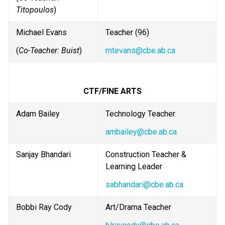
Titopoulos
)
Michael Evans
Teacher (96)
(
Co-Teacher: Buist
)
mtevans@cbe.ab.ca
CTF/FINE ARTS
Adam Bailey
Technology Teacher 
ambailey@cbe.ab.ca
Sanjay Bhandari
Construction Teacher & 
Learning Leader
sabhandari@cbe.ab.ca
Bobbi Ray Cody
Art/Drama Teacher