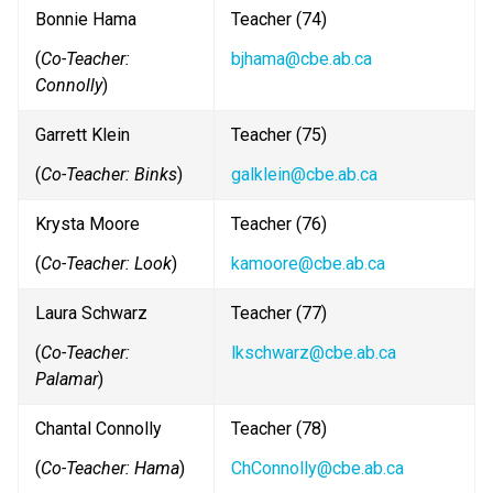
Bonnie Hama
Teacher (74)
(
Co-Teacher: 
bjhama@cbe.ab.ca
Connolly
)
Garrett Klein
Teacher (75) 
(
Co-Teacher: Binks
)
galklein@cbe.ab.ca
Krysta Moore
Teacher (76)
(
Co-Teacher: Look
)
kamoore@cbe.ab.ca
Laura Schwarz
Teacher (77)
(
Co-Teacher: 
lkschwarz@cbe.ab.ca
Palamar
)
Chantal Connolly
Teacher (78)
(
Co-Teacher: Hama
)
ChConnolly@cbe.ab.ca