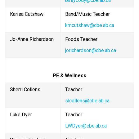
blraycody@cbe.ab.ca
Karisa Cutshaw
Band/Music Teacher
kmcutshaw@cbe.ab.ca
Jo-Anne Richardson
Foods Teacher
jorichardson@cbe.ab.ca
PE & Wellness
Sherri Collens
Teacher
slcollens@cbe.ab.ca
Luke Dyer
Teacher
LWDyer@cbe.ab.ca