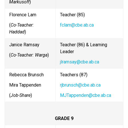
Markusoff
)
Florence Lam
Teacher (85) 
(
Co-Teacher: 
fclam@cbe.ab.ca
Haddad
)
Janice Ramsay
Teacher (86) & Learning 
Leader
(
Co-Teacher: Warga
)
jlramsay@cbe.ab.ca
Rebecca Brunsch
Teachers (87)
Mira Tappenden
rjbrunsch@cbe.ab.ca
(
Job-Share
)
MJTappenden@cbe.ab.ca
GRADE 9