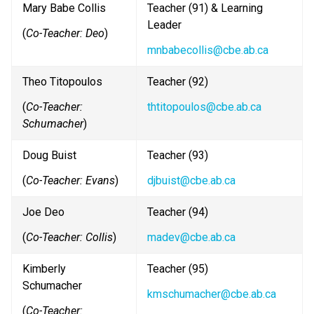
Mary Babe Collis
Teacher (91) & Learning 
Leader
(
Co-Teacher: Deo
)
mnbabecollis@cbe.ab.ca
Theo Titopoulos
Teacher (92)
(
Co-Teacher: 
thtitopoulos@cbe.ab.ca
Schumacher
)
Doug Buist
Teacher (93) 
(
Co-Teacher: Evans
)
djbuist@cbe.ab.ca
Joe Deo
Teacher (94)
(
Co-Teacher: Collis
)
madev@cbe.ab.ca
Kimberly 
Teacher (95)
Schumacher
kmschumacher@cbe.ab.ca
(
Co-Teacher: 