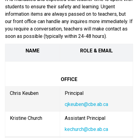
students to ensure their safety and learning. Urgent 
information items are always passed on to teachers, but 
our front office can handle any inquires more immediately. If 
you require a conversation, teachers will make contact as 
soon as possible (typically within 24-48 hours).
NAME
ROLE & EMAIL
OFFICE
Chris Keuben
Principal
cjkeuben@cbe.ab.ca
Kristine Church
Assistant Principal
kechurch@cbe.ab.ca