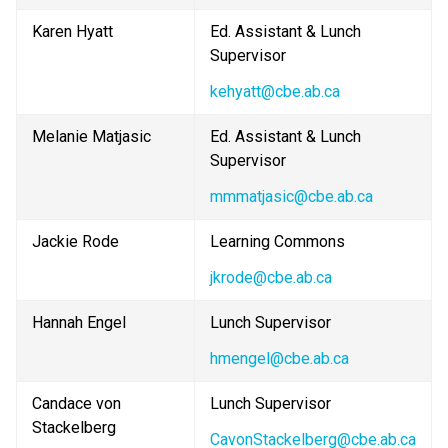
Karen Hyatt
Ed. Assistant & Lunch 
Supervisor
kehyatt@cbe.ab.ca
Melanie Matjasic
Ed. Assistant & Lunch 
Supervisor
mmmatjasic@cbe.ab.ca
Jackie Rode
Learning Commons
jkrode@cbe.ab.ca
Hannah Engel
Lunch Supervisor
hmengel@cbe.ab.ca
Candace von 
Lunch Supervisor
Stackelberg
CavonStackelberg@cbe.ab.ca