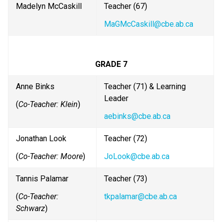
Madelyn McCaskill
Teacher (67)
MaGMcCaskill@cbe.ab.ca
GRADE 7
Anne Binks
Teacher (71) & Learning 
Leader
(
Co-Teacher: Klein
)
aebinks@cbe.ab.ca
Jonathan Look
Teacher (72) 
(
Co-Teacher: Moore
)
JoLook@cbe.ab.ca
Tannis Palamar
Teacher (73)
(
Co-Teacher: 
tkpalamar@cbe.ab.ca
Schwarz
)