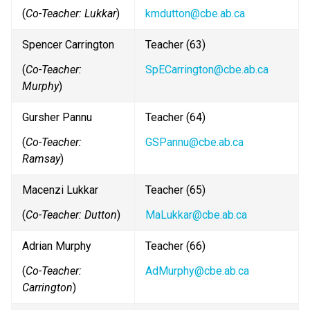
(
Co-Teacher: Lukkar
)
kmdutton@cbe.ab.ca
Spencer Carrington
Teacher (63)
(
Co-Teacher: 
SpECarrington@cbe.ab.ca
Murphy
)
Gursher Pannu
Teacher (64)
(
Co-Teacher: 
GSPannu@cbe.ab.ca
Ramsay
)
Macenzi Lukkar
Teacher (65)
(
Co-Teacher: Dutton
)
MaLukkar@cbe.ab.ca
Adrian Murphy
Teacher (66)
(
Co-Teacher: 
AdMurphy@cbe.ab.ca
Carrington
)