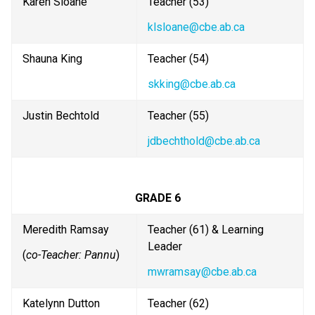
Karen Sloane
Teacher (53)
klsloane@cbe.ab.ca
Shauna King
Teacher (54) 
skking@cbe.ab.ca
Justin Bechtold
Teacher (55)
jdbechthold@cbe.ab.ca
GRADE 6
Meredith Ramsay
Teacher (61) & Learning 
Leader
(
co-Teacher: Pannu
)
mwramsay@cbe.ab.ca
Katelynn Dutton
Teacher (62)