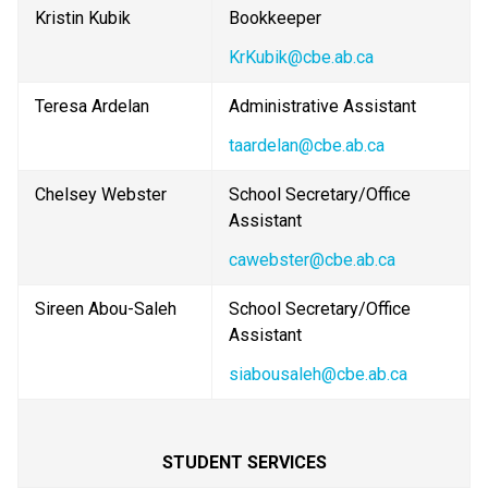
Kristin Kubik
Bookkeeper
KrKubik@cbe.ab.ca
Teresa Ardelan
Administrative Assistant
taardelan@cbe.ab.ca
Chelsey Webster
School Secretary/Office 
Assistant
cawebster@cbe.ab.ca
Sireen Abou-Saleh
School Secretary/Office 
Assistant
siabousaleh@cbe.ab.ca
STUDENT SERVICES