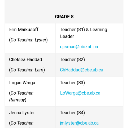
GRADE 8
Erin Markusoff
Teacher (81) & Learning 
Leader
(
Co-Teacher: Lyster
)
ejisman@cbe.ab.ca
Chelsea Haddad
Teacher (82) 
(
Co-Teacher: Lam
)
ChHaddad@cbe.ab.ca
Logan Warga
Teacher (83) 
(
Co-Teacher: 
LoWarga@cbe.ab.ca
Ramsay
)
Jenna Lyster
Teacher (84)
(
Co-Teacher: 
jmlyster@cbe.ab.ca