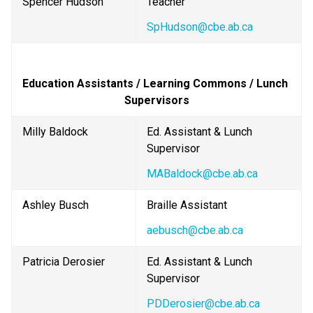
Spencer Hudson
Teacher
SpHudson@cbe.ab.ca
Education Assistants / Learning Commons / Lunch 
Supervisors
Milly Baldock
Ed. Assistant & Lunch 
Supervisor
MABaldock@cbe.ab.ca
Ashley Busch
Braille Assistant
aebusch@cbe.ab.ca
Patricia Derosier
Ed. Assistant & Lunch 
Supervisor
PDDerosier@cbe.ab.ca